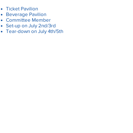
Ticket Pavilion
Beverage Pavilion
Committee Member
Set-up on July 2nd/3rd
Tear-down on July 4th/5th
SIGN UP FOR 2026 EVENTS
HERE
PARTY LIKE IT'S 1776