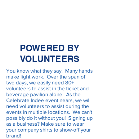
POWERED BY
VOLUNTEERS
You know what they say. Many hands
make light work. Over the span of
two days, we easily need 80+
volunteers to assist in the ticket and
beverage pavilion alone. As the
Celebrate Indee event nears, we will
need volunteers to assist during the
events in multiple locations. We can't
possibly do it without you! Signing up
as a business? Make sure to wear
your company shirts to show-off your
brand!