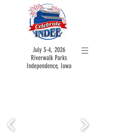
July 3-4, 2026
Riverwalk Parks
Independence, Iowa