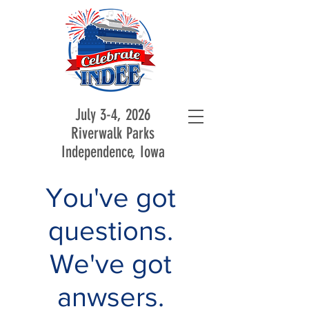
July 3-4, 2026
Riverwalk Parks
Independence, Iowa
You've got
questions.
We've got
anwsers.