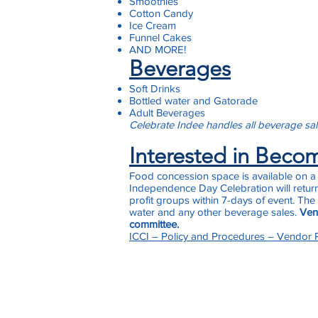
Smoothies
Cotton Candy
Ice Cream
Funnel Cakes
AND MORE!
Beverages
Soft Drinks
Bottled water and Gatorade
Adult Beverages
Celebrate Indee
handles all beverage sa
Interested in Beco
Food concession space is available on a f
Independence Day Celebration will return
profit groups within 7-days of event. The
water and any other beverage sales.
Vend
committee.
ICCI – Policy and Procedures – Vendor P