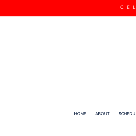
CE
HOME
ABOUT
SCHEDU