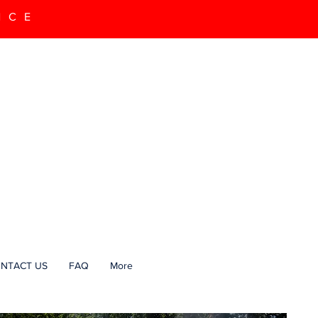
NCE
NTACT US
FAQ
More