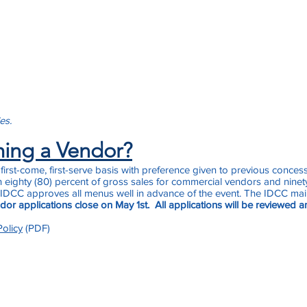
les.
ming a Vendor?
irst-come, first-serve basis with preference given to previous conces
 eighty (80) percent of gross sales for commercial vendors and ninety
 IDCC approves all menus well in advance of the event. The IDCC maint
or applications close on May 1st. All applications will be reviewed a
olicy
(PDF)