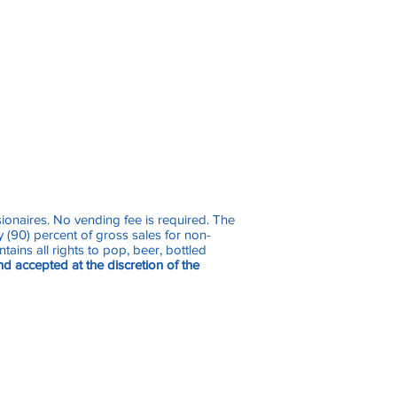
sionaires. No vending fee is required. The
 (90) percent of gross sales for non-
ains all rights to pop, beer, bottled
nd accepted at the discretion of the