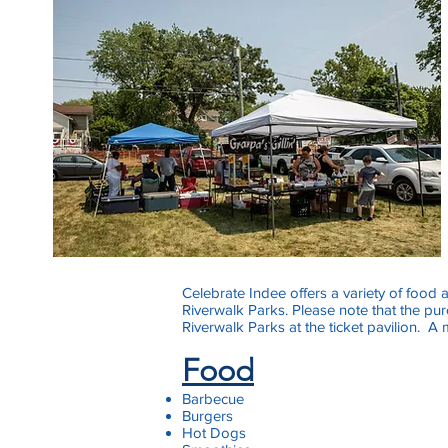
Celebrate Indee offers a variety of food 
Riverwalk Parks. Please note that the pu
Riverwalk Parks at the ticket pavilion. A
Food
Barbecue
Burgers
Hot Dogs