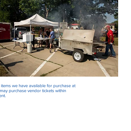
e items we have available for purchase at
 may purchase vendor tickets within
ent.