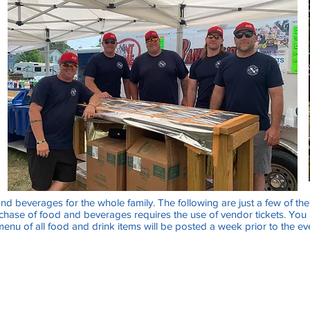
and beverages for the whole family. The following are just a few of th
rchase of food and beverages requires the use of vendor tickets. You
 menu of all food and drink items will be posted a week prior to the ev