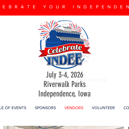
LEBRATE YOUR INDEPENDE
July 3-4, 2026
SPECIAL PRE-ORDER
Riverwalk Parks
DEALS
Independence, Iowa
LE OF EVENTS
SPONSORS
VENDORS
VOLUNTEER
CO