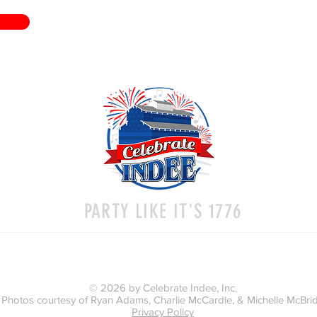
PARTY LIKE IT'S 1776
© 2026 by Celebrate Indee, Inc.
Photos courtesy of Ryan Adams, Charlie McCardle, & Michelle McBri
Privacy Policy